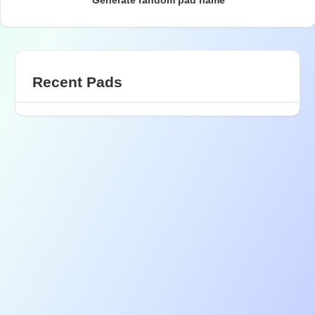
Generate random pad name
Recent Pads