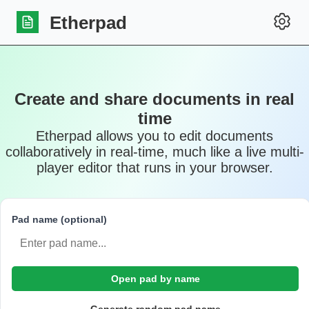
Etherpad
Create and share documents in real
time
Etherpad allows you to edit documents
collaboratively in real-time, much like a live multi-
player editor that runs in your browser.
Pad name (optional)
Open pad by name